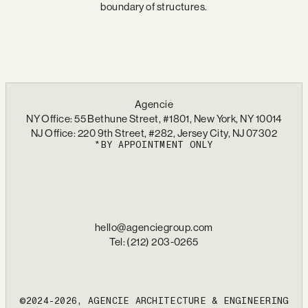
boundary of structures.
Agencie
NY Office: 55 Bethune Street, #1801, New York, NY 10014
NJ Office: 220 9th Street, #282, Jersey City, NJ 07302
*BY APPOINTMENT ONLY
hello@agenciegroup.com
Tel: (212) 203-0265
©2024-2026, AGENCIE ARCHITECTURE & ENGINEERING