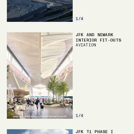
1/4
JFK AND NEWARK
INTERIOR FIT-OUTS
AVIATION
1/4
JFK T1 PHASE I