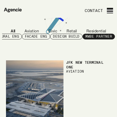
Agencie
CONTACT
All
Aviation
Civic
Retail
Residential
TURAL ENG
FACADE ENG
DESIGN BUILD
MWBE PARTNER
JFK NEW TERMINAL
ONE
AVIATION