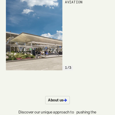
AVIATION
1/3
About us
Discover our unique approach to pushing the