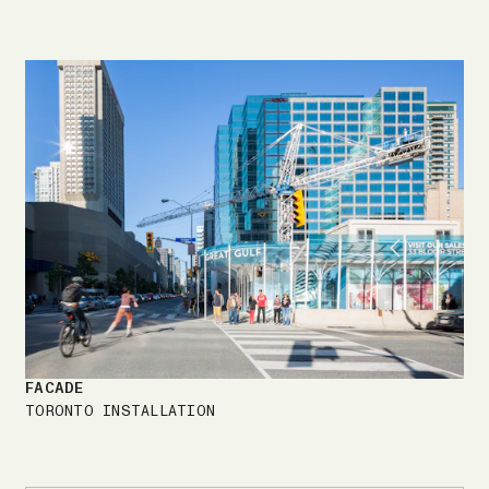
FACADE
TORONTO INSTALLATION