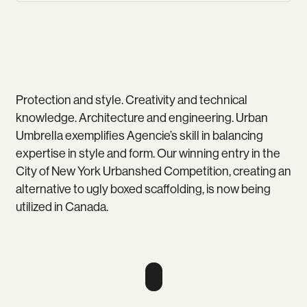
Protection and style. Creativity and technical
knowledge. Architecture and engineering. Urban
Umbrella exemplifies Agencie’s skill in balancing
expertise in style and form. Our winning entry in the
City of New York Urbanshed Competition, creating an
alternative to ugly boxed scaffolding, is now being
utilized in Canada.