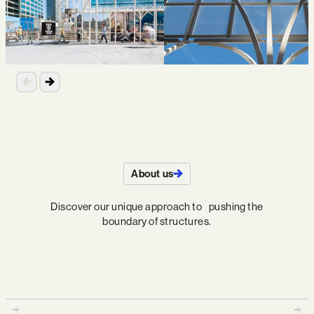
About us
Discover our unique approach to pushing the
boundary of structures.