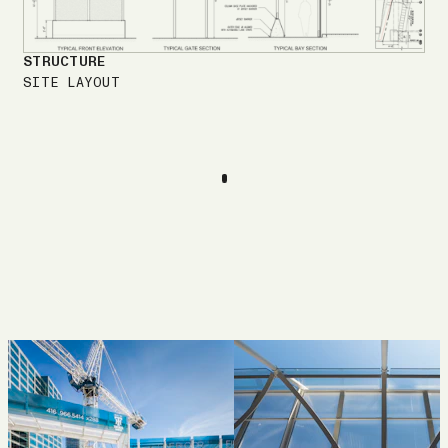
STRUCTURE
SITE LAYOUT