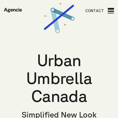
Agencie
CONTACT
Urban
Umbrella
Canada
Simplified New Look