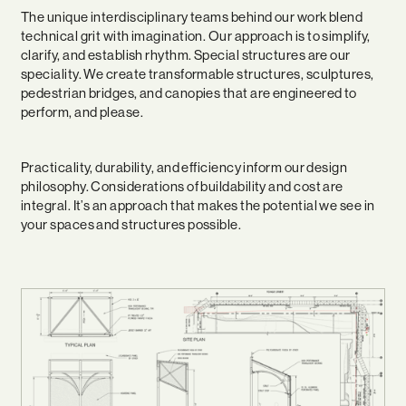
The unique interdisciplinary teams behind our work blend
technical grit with imagination. Our approach is to simplify,
clarify, and establish rhythm. Special structures are our
speciality. We create transformable structures, sculptures,
pedestrian bridges, and canopies that are engineered to
perform, and please.
Practicality, durability, and efficiency inform our design
philosophy. Considerations of buildability and cost are
integral. It’s an approach that makes the potential we see in
your spaces and structures possible.