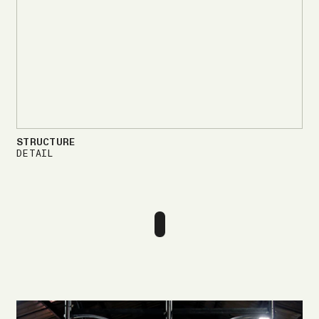
STRUCTURE
DETAIL