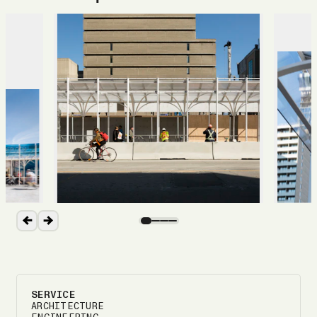
SERVICE
ARCHITECTURE