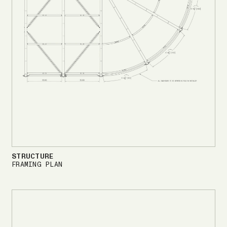
STRUCTURE
FRAMING PLAN