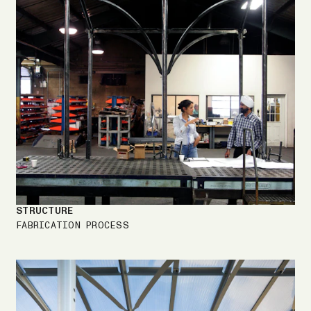
STRUCTURE
FABRICATION PROCESS