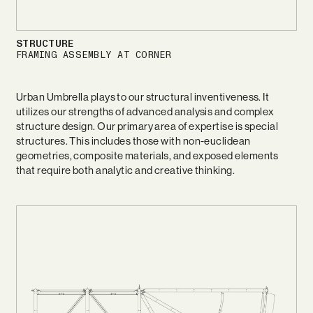
STRUCTURE
FRAMING ASSEMBLY AT CORNER
Urban Umbrella plays to our structural inventiveness. It
utilizes our strengths of advanced analysis and complex
structure design. Our primary area of expertise is special
structures. This includes those with non-euclidean
geometries, composite materials, and exposed elements
that require both analytic and creative thinking.