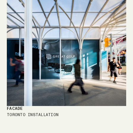
FACADE
TORONTO INSTALLATION