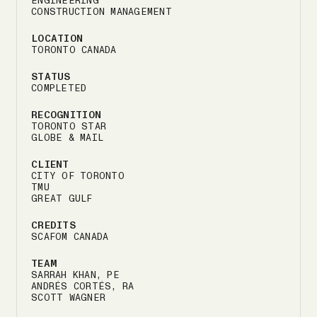
ENGINEERING
CONSTRUCTION MANAGEMENT
LOCATION
TORONTO CANADA
STATUS
COMPLETED
RECOGNITION
TORONTO STAR
GLOBE & MAIL
CLIENT
CITY OF TORONTO
TMU
GREAT GULF
CREDITS
SCAFOM CANADA
TEAM
SARRAH KHAN, PE
ANDRÉS CORTÉS, RA
SCOTT WAGNER