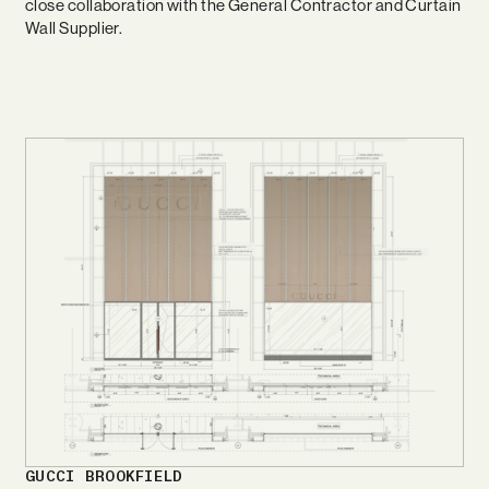
close collaboration with the General Contractor and Curtain
Wall Supplier.
GUCCI BROOKFIELD