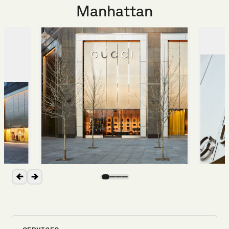
Manhattan