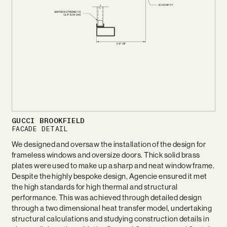
GUCCI BROOKFIELD
FACADE DETAIL
We designed and oversaw the installation of the design for
frameless windows and oversize doors. Thick solid brass
plates were used to make up a sharp and neat window frame.
Despite the highly bespoke design, Agencie ensured it met
the high standards for high thermal and structural
performance. This was achieved through detailed design
through a two dimensional heat transfer model, undertaking
structural calculations and studying construction details in