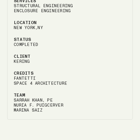
SERVICES
STRUCTURAL ENGINEERING
ENCLOSURE ENGINEERING
LOCATION
NEW YORK,NY
STATUS
COMPLETED
CLIENT
KERING
CREDITS
FANTETTI
SPACE 4 ARCHITECTURE
TEAM
SARRAH KHAN, PE
NURIA F. PUIGCERVER
MARINA SAIZ