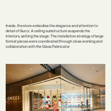
Inside, the store embodies the elegance and attention to
detail of Gucci. A ceiling substructure suspends the
interiors, setting the stage. The installation strategy of large
format pieces were coordinated through close working and
collaboration with the Glass Fabricator.