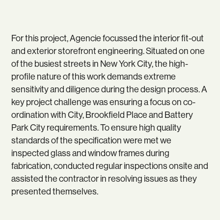
For this project, Agencie focussed the interior fit-out
and exterior storefront engineering. Situated on one
of the busiest streets in New York City, the high-
profile nature of this work demands extreme
sensitivity and diligence during the design process. A
key project challenge was ensuring a focus on co-
ordination with City, Brookfield Place and Battery
Park City requirements. To ensure high quality
standards of the specification were met we
inspected glass and window frames during
fabrication, conducted regular inspections onsite and
assisted the contractor in resolving issues as they
presented themselves.