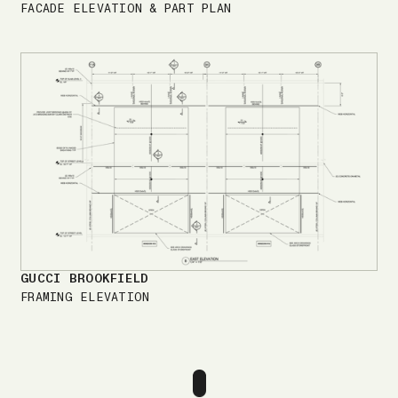
FACADE ELEVATION & PART PLAN
GUCCI BROOKFIELD
FRAMING ELEVATION