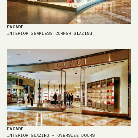
FACADE
INTERIOR SEAMLESS CORNER GLAZING
FACADE
INTERIOR GLAZING + OVERSIZE DOORS