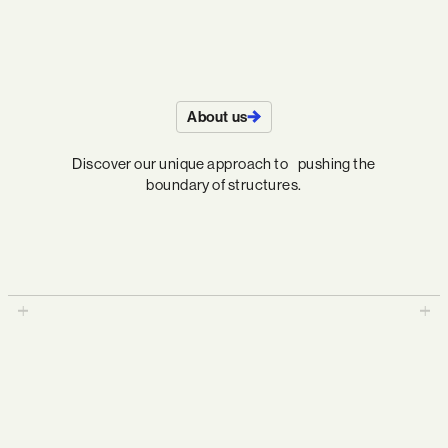
About us
Discover our unique approach to pushing the
boundary of structures.