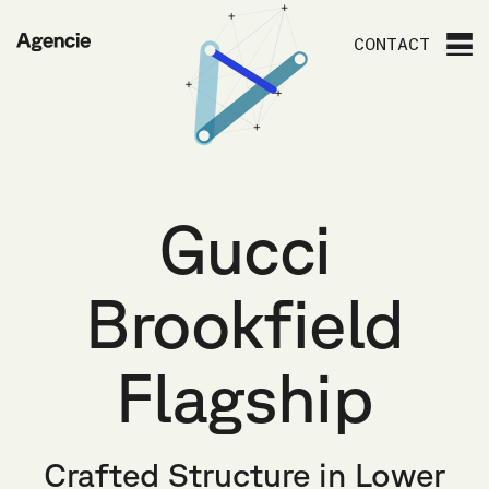
Agencie
CONTACT
Gucci
Brookfield
Flagship
Crafted Structure in Lower