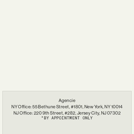
Agencie
NY Office: 55 Bethune Street, #1801, New York, NY 10014
NJ Office: 220 9th Street, #282, Jersey City, NJ 07302
*BY APPOINTMENT ONLY